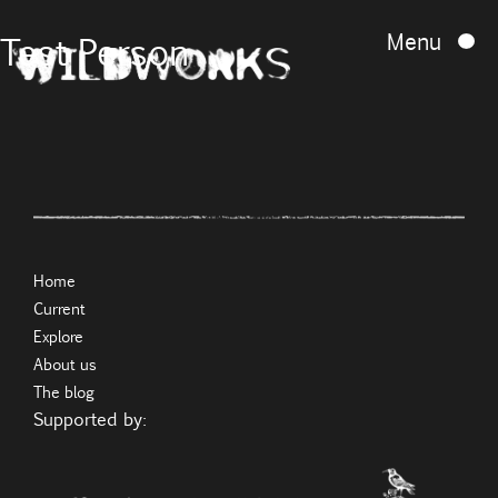
Menu
Test Person
Home
Current
Explore
About us
The blog
Supported by: