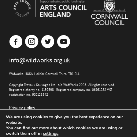
info@wildworks.org.uk
Wildworks, HUSA, Hall for Cornwall, Truro, TR1 2LL
Copyright Travaux Sauvages Ltd t/a WildWorks 2023. All rights reserved.
Registered charity no. 1139598 Registered company no. 06161282 VAT
registration no. 932128542
Privacy policy
We are using cookies to give you the best experience on our
website.
You can find out more about which cookies we are using or
switch them off in
settings
.