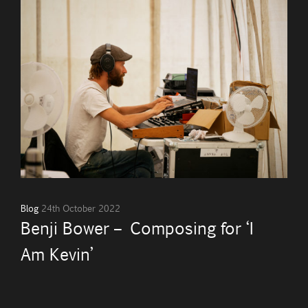
Blog
24th October 2022
Benji Bower – Composing for ‘I
Am Kevin’