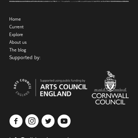
Home
Current
Explore
About us
The blog
Supported by: