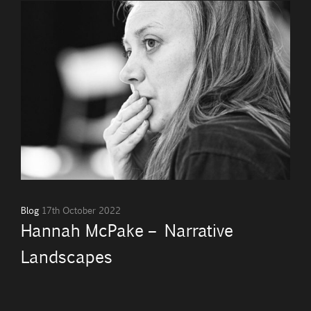
Blog
17th October 2022
Hannah McPake – Narrative
Landscapes