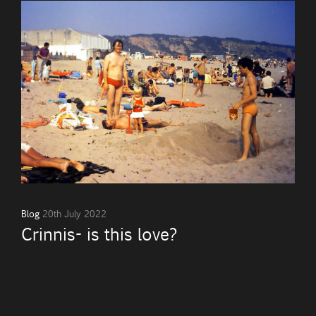
Blog
20th July 2022
Crinnis- is this love?