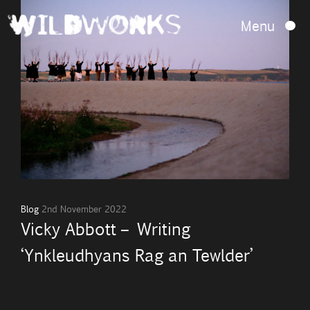
Menu
Blog
2nd November 2022
Vicky Abbott – Writing
‘Ynkleudhyans Rag an Tewlder’